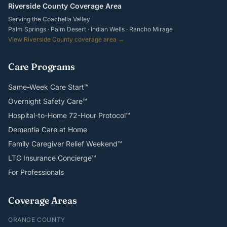
Riverside County Coverage Area
Serving the Coachella Valley
Palm Springs · Palm Desert · Indian Wells · Rancho Mirage
View Riverside County coverage area →
Care Programs
Same-Week Care Start™
Overnight Safety Care™
Hospital-to-Home 72-Hour Protocol™
Dementia Care at Home
Family Caregiver Relief Weekend™
LTC Insurance Concierge™
For Professionals
Coverage Areas
ORANGE COUNTY