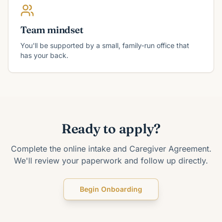
Team mindset
You'll be supported by a small, family-run office that
has your back.
Ready to apply?
Complete the online intake and Caregiver Agreement.
We'll review your paperwork and follow up directly.
Begin Onboarding