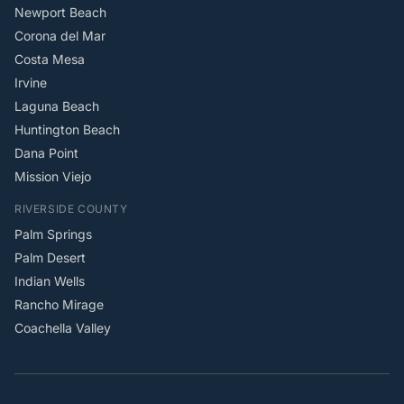
Newport Beach
Corona del Mar
Costa Mesa
Irvine
Laguna Beach
Huntington Beach
Dana Point
Mission Viejo
RIVERSIDE COUNTY
Palm Springs
Palm Desert
Indian Wells
Rancho Mirage
Coachella Valley