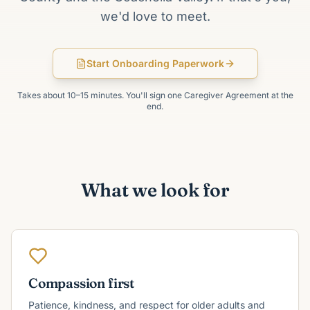
we'd love to meet.
Start Onboarding Paperwork
Takes about 10–15 minutes. You'll sign one Caregiver Agreement at the
end.
What we look for
Compassion first
Patience, kindness, and respect for older adults and