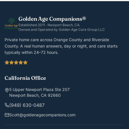
Golden Age Companions®
Established 2011 · Newport Beach, CA
Owned and Operated by Golden Age Care Group LLC
Private home care across Orange County and Riverside
County. A real human answers, day or night, and care starts
typically within 24–72 hours.
California Office
5 Upper Newport Plaza Ste 207
Newport Beach
,
CA
92660
(949) 630-0487
Scott@goldenagecompanions.com