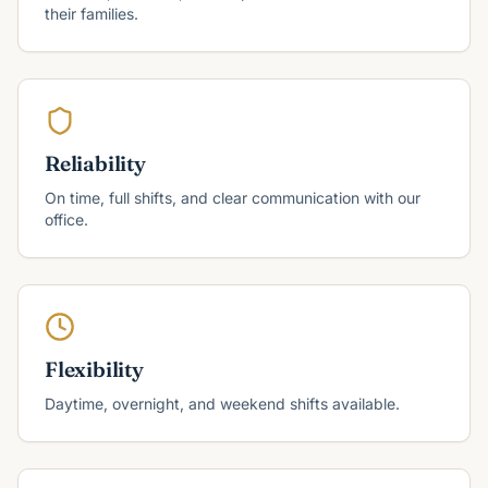
their families.
Reliability
On time, full shifts, and clear communication with our
office.
Flexibility
Daytime, overnight, and weekend shifts available.