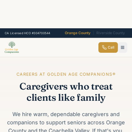
Orange County
|
Riverside County
CA Licensed HCO #304700544
Call
CAREERS AT GOLDEN AGE COMPANIONS®
Caregivers who treat
clients like family
We hire warm, dependable caregivers and
companions to support seniors across Orange
County and the Coachella Valley. If that's you,